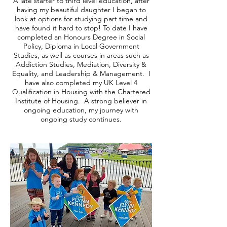
A late starter to third level education, after
having my beautiful daughter I began to
look at options for studying part time and
have found it hard to stop! To date I have
completed an Honours Degree in Social
Policy, Diploma in Local Government
Studies, as well as courses in areas such as
Addiction Studies, Mediation, Diversity &
Equality, and Leadership & Management. I
have also completed my UK Level 4
Qualification in Housing with the Chartered
Institute of Housing. A strong believer in
ongoing education, my journey with
ongoing study continues.