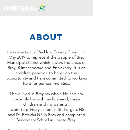
about
I was elected to Wicklow County Council in
May 2019 to represent the people of Bray
Municipal District which covers the areas of
Bray, Kilmacanogue and Enniskerry. It is an
absolute privilege to be given this
opportunity and I am committed to working
hard for our communities.
I have lived in Bray my whole life and am
currently live with my husband, three
children and my parents.
I went to primary school in St. Fergal’s NS
and St. Patricks NS in Bray and completed
Secondary School in Loreto Bray.