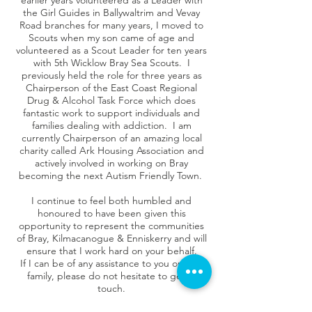
earlier years volunteered as a Leader with
the Girl Guides in Ballywaltrim and Vevay
Road branches for many years, I moved to
Scouts when my son came of age and
volunteered as a Scout Leader for ten years
with 5th Wicklow Bray Sea Scouts. I
previously held the role for three years as
Chairperson of the East Coast Regional
Drug & Alcohol Task Force which does
fantastic work to support individuals and
families dealing with addiction. I am
currently Chairperson of an amazing local
charity called Ark Housing Association and
actively involved in working on Bray
becoming the next Autism Friendly Town.
I continue to feel both humbled and
honoured to have been given this
opportunity to represent the communities
of Bray, Kilmacanogue & Enniskerry and will
ensure that I work hard on your behalf.
If I can be of any assistance to you or your
family, please do not hesitate to get in
touch.