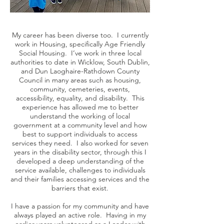
My career has been diverse too. I currently
work in Housing, specifically Age Friendly
Social Housing. I’ve work in three local
authorities to date in Wicklow, South Dublin,
and Dun Laoghaire-Rathdown County
Council in many areas such as housing,
community, cemeteries, events,
accessibility, equality, and disability. This
experience has allowed me to better
understand the working of local
government at a community level and how
best to support individuals to access
services they need. I also worked for seven
years in the disability sector, through this I
developed a deep understanding of the
service available, challenges to individuals
and their families accessing services and the
barriers that exist.
I have a passion for my community and have
always played an active role. Having in my