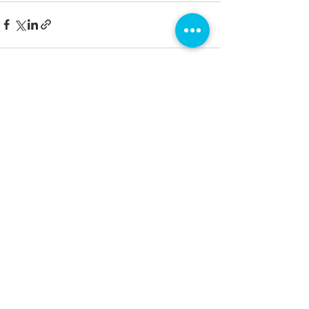
See All
Recent Posts