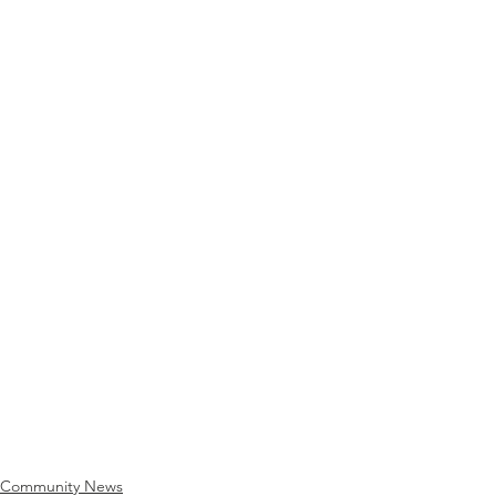
Community News