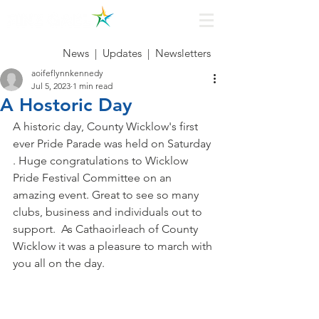
News
|
Updates
|
Newsletters
aoifeflynnkennedy
Jul 5, 2023
1 min read
A Hostoric Day
A historic day, County Wicklow's first 
ever Pride Parade was held on Saturday 
. Huge congratulations to Wicklow 
Pride Festival Committee on an 
amazing event. Great to see so many 
clubs, business and individuals out to 
support.  As Cathaoirleach of County 
Wicklow it was a pleasure to march with 
you all on the day.