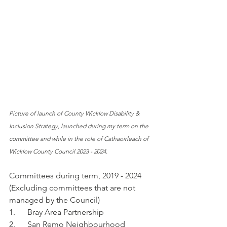
Picture of launch of County Wicklow Disability & 
Inclusion Strategy, launched during my term on the 
committee and while in the role of Cathaoirleach of 
Wicklow County Council 2023 - 2024.
Committees during term, 2019 - 2024 
(Excluding committees that are not 
managed by the Council)
1.      Bray Area Partnership
2.      San Remo Neighbourhood 