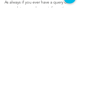
As always if you ever have a query on 
my updates, need more information or 
have a query about something totally 
different, please do not hesitate to get 
in touch.
In your service and committed to our 
community,
Aoife
Updates
See All
Recent Posts