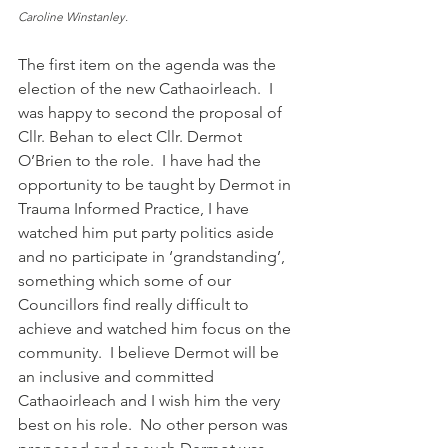
Caroline Winstanley. 
The first item on the agenda was the 
election of the new Cathaoirleach.  I 
was happy to second the proposal of 
Cllr. Behan to elect Cllr. Dermot 
O’Brien to the role.  I have had the 
opportunity to be taught by Dermot in 
Trauma Informed Practice, I have 
watched him put party politics aside 
and no participate in ‘grandstanding’, 
something which some of our 
Councillors find really difficult to 
achieve and watched him focus on the 
community.  I believe Dermot will be 
an inclusive and committed 
Cathaoirleach and I wish him the very 
best on his role.  No other person was 