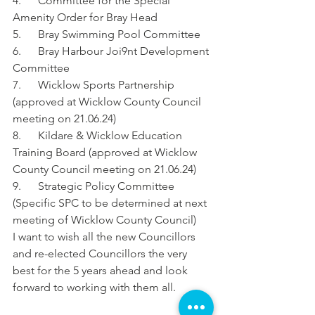
4.      Committee for the Special 
Amenity Order for Bray Head
5.      Bray Swimming Pool Committee
6.      Bray Harbour Joi9nt Development 
Committee
7.      Wicklow Sports Partnership 
(approved at Wicklow County Council 
meeting on 21.06.24)
8.      Kildare & Wicklow Education 
Training Board (approved at Wicklow 
County Council meeting on 21.06.24)
9.      Strategic Policy Committee 
(Specific SPC to be determined at next 
meeting of Wicklow County Council)
I want to wish all the new Councillors 
and re-elected Councillors the very 
best for the 5 years ahead and look 
forward to working with them all.