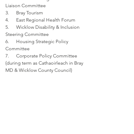
Liaison Committee
3.      Bray Tourism
4.      East Regional Health Forum
5.      Wicklow Disability & Inclusion 
Steering Committee
6.      Housing Strategic Policy 
Committee
7.      Corporate Policy Committee 
(during term as Cathaoirleach in Bray 
MD & Wicklow County Council)