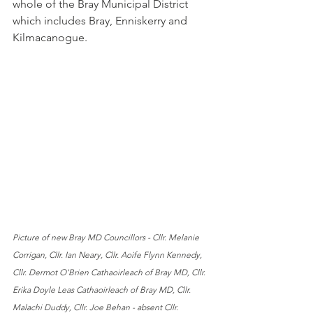
whole of the Bray Municipal District 
which includes Bray, Enniskerry and 
Kilmacanogue.
Picture of new Bray MD Councillors - Cllr. Melanie 
Corrigan, Cllr. Ian Neary, Cllr. Aoife Flynn Kennedy, 
Cllr. Dermot O'Brien Cathaoirleach of Bray MD, Cllr. 
Erika Doyle Leas Cathaoirleach of Bray MD, Cllr. 
Malachi Duddy, Cllr. Joe Behan - absent Cllr. 