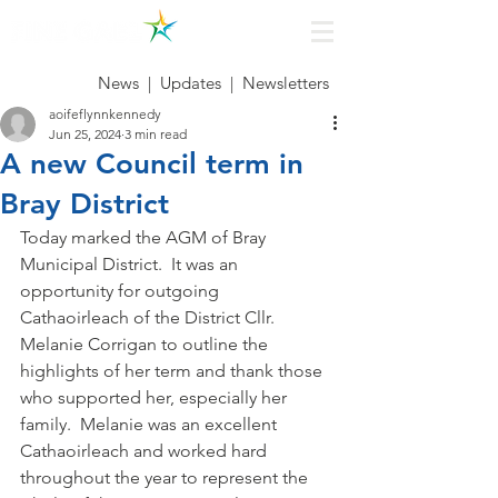
News
|
Updates
|
Newsletters
aoifeflynnkennedy
Jun 25, 2024
3 min read
A new Council term in
Bray District
Today marked the AGM of Bray 
Municipal District.  It was an 
opportunity for outgoing 
Cathaoirleach of the District Cllr. 
Melanie Corrigan to outline the 
highlights of her term and thank those 
who supported her, especially her 
family.  Melanie was an excellent 
Cathaoirleach and worked hard 
throughout the year to represent the 