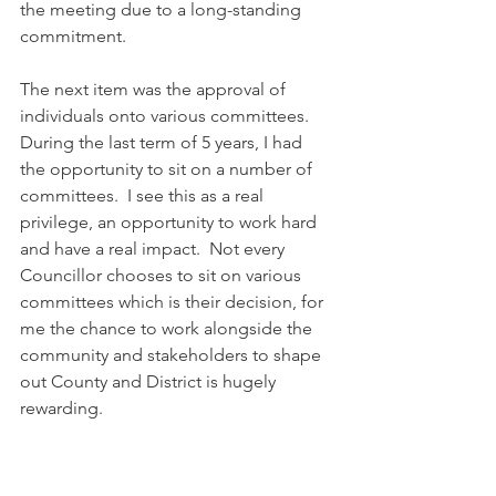
the meeting due to a long-standing 
commitment.
The next item was the approval of 
individuals onto various committees.  
During the last term of 5 years, I had 
the opportunity to sit on a number of 
committees.  I see this as a real 
privilege, an opportunity to work hard 
and have a real impact.  Not every 
Councillor chooses to sit on various 
committees which is their decision, for 
me the chance to work alongside the 
community and stakeholders to shape 
out County and District is hugely 
rewarding.