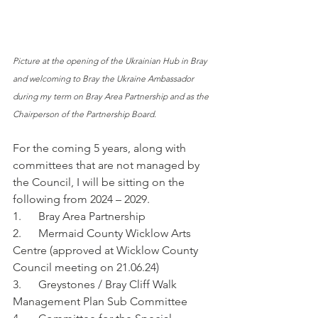
Picture at the opening of the Ukrainian Hub in Bray 
and welcoming to Bray the Ukraine Ambassador 
during my term on Bray Area Partnership and as the 
Chairperson of the Partnership Board.
For the coming 5 years, along with 
committees that are not managed by 
the Council, I will be sitting on the 
following from 2024 – 2029.
1.      Bray Area Partnership
2.      Mermaid County Wicklow Arts 
Centre (approved at Wicklow County 
Council meeting on 21.06.24)
3.      Greystones / Bray Cliff Walk 
Management Plan Sub Committee