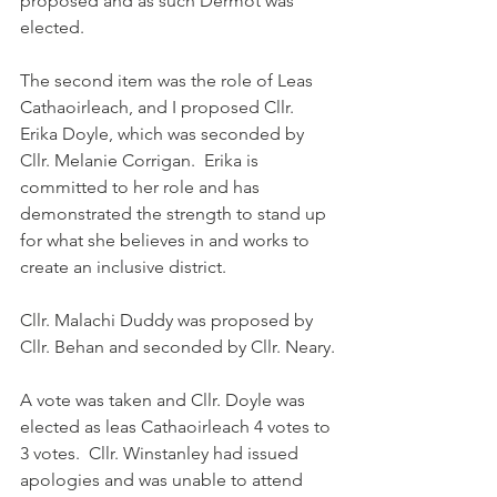
proposed and as such Dermot was 
elected.
The second item was the role of Leas 
Cathaoirleach, and I proposed Cllr. 
Erika Doyle, which was seconded by 
Cllr. Melanie Corrigan.  Erika is 
committed to her role and has 
demonstrated the strength to stand up 
for what she believes in and works to 
create an inclusive district.
Cllr. Malachi Duddy was proposed by 
Cllr. Behan and seconded by Cllr. Neary.
A vote was taken and Cllr. Doyle was 
elected as leas Cathaoirleach 4 votes to 
3 votes.  Cllr. Winstanley had issued 
apologies and was unable to attend 