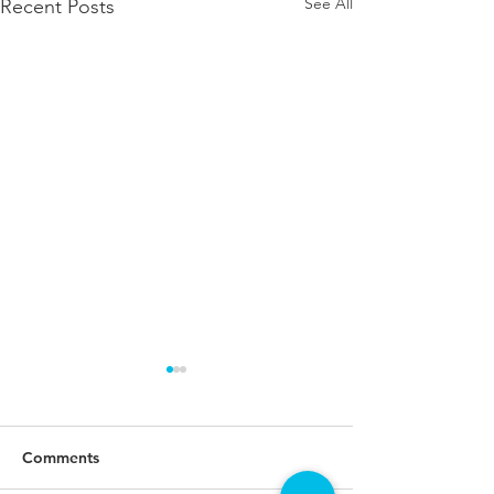
See All
Recent Posts
Comments