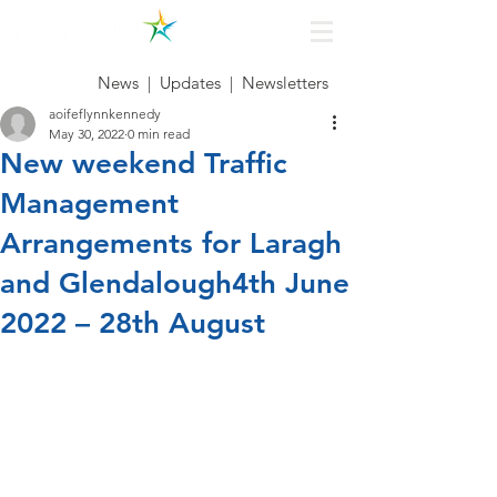
News
|
Updates
|
Newsletters
aoifeflynnkennedy
May 30, 2022
0 min read
New weekend Traffic
Management
Arrangements for Laragh
and Glendalough4th June
2022 – 28th August