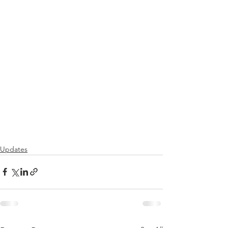
Updates