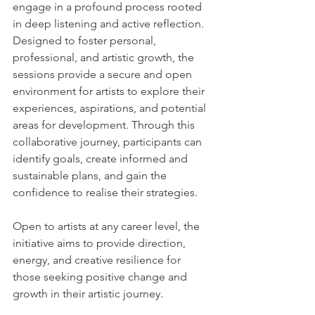
engage in a profound process rooted 
in deep listening and active reflection. 
Designed to foster personal, 
professional, and artistic growth, the 
sessions provide a secure and open 
environment for artists to explore their 
experiences, aspirations, and potential 
areas for development. Through this 
collaborative journey, participants can 
identify goals, create informed and 
sustainable plans, and gain the 
confidence to realise their strategies.
Open to artists at any career level, the 
initiative aims to provide direction, 
energy, and creative resilience for 
those seeking positive change and 
growth in their artistic journey.