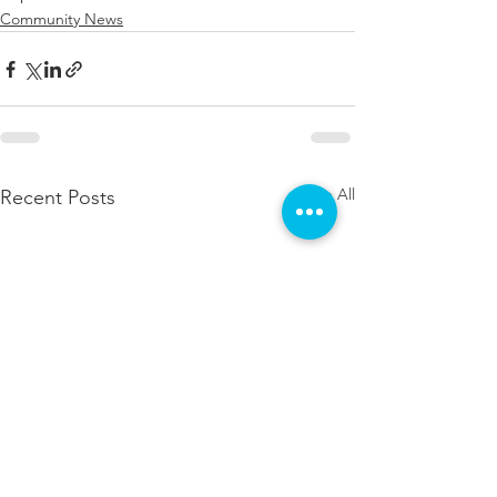
Community News
See All
Recent Posts