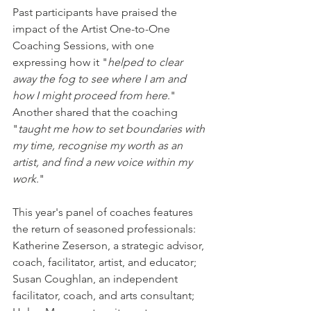
Past participants have praised the 
impact of the Artist One-to-One 
Coaching Sessions, with one 
expressing how it "
helped to clear 
away the fog to see where I am and 
how I might proceed from here
." 
Another shared that the coaching 
"
taught me how to set boundaries with 
my time, recognise my worth as an 
artist, and find a new voice within my 
work
."
This year's panel of coaches features 
the return of seasoned professionals: 
Katherine Zeserson, a strategic advisor, 
coach, facilitator, artist, and educator; 
Susan Coughlan, an independent 
facilitator, coach, and arts consultant; 