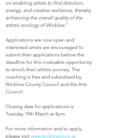
on enabling artists to find direction, 
energy, and creative resilience, thereby 
enhancing the overall quality of the 
artistic ecology of Wicklow.”
Applications are now open and 
interested artists are encouraged to 
submit their applications before the 
deadline for this invaluable opportunity 
to enrich their artistic journey. The 
coaching is free and subsidised by 
Wicklow County Council and the Arts 
Council.
Closing date for applications is 
Tuesday 19th March at 4pm.
For more information and to apply, 
please visit 
www.wicklowcoco.ie