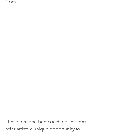
4 pm.
These personalised coaching sessions 
offer artists a unique opportunity to 