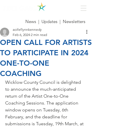
News
|
Updates
|
Newsletters
aoifeflynnkennedy
Feb 6, 2024
2 min read
OPEN CALL FOR ARTISTS
TO PARTICIPATE IN 2024
ONE-TO-ONE
COACHING
Wicklow County Council is delighted 
to announce the much-anticipated 
return of the Artist One-to-One 
Coaching Sessions. The application 
window opens on Tuesday, 6th 
February, and the deadline for 
submissions is Tuesday, 19th March, at 