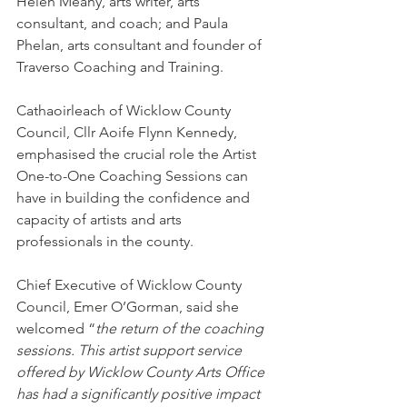
Helen Meany, arts writer, arts 
consultant, and coach; and Paula 
Phelan, arts consultant and founder of 
Traverso Coaching and Training.
Cathaoirleach of Wicklow County 
Council, Cllr Aoife Flynn Kennedy, 
emphasised the crucial role the Artist 
One-to-One Coaching Sessions can 
have in building the confidence and 
capacity of artists and arts 
professionals in the county.
Chief Executive of Wicklow County 
Council, Emer O’Gorman, said she 
welcomed “
the return of the coaching 
sessions. This artist support service 
offered by Wicklow County Arts Office 
has had a significantly positive impact 