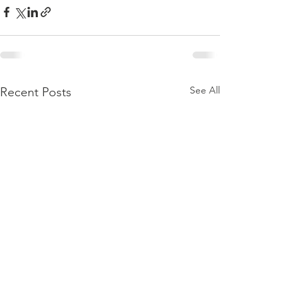
See All
Recent Posts