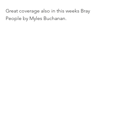
Great coverage also in this weeks Bray 
People by Myles Buchanan.