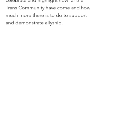
celebrate and highlight how far the 
Trans Community have come and how 
much more there is to do to support 
and demonstrate allyship.