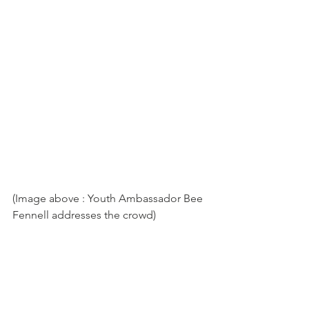
(Image above : Youth Ambassador Bee 
Fennell addresses the crowd)