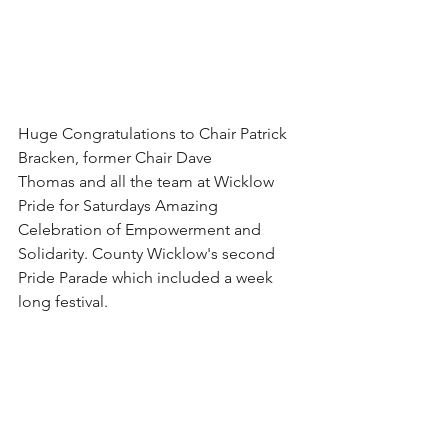
Huge Congratulations to Chair Patrick 
Bracken, former Chair Dave 
Thomas and all the team at Wicklow 
Pride for Saturdays Amazing 
Celebration of Empowerment and 
Solidarity. County Wicklow's second 
Pride Parade which included a week 
long festival. 