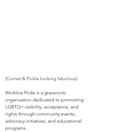
(Cornet & Pickle looking fabolous)
Wicklow Pride is a grassroots 
organisation dedicated to promoting 
LGBTQ+ visibility, acceptance, and 
rights through community events, 
advocacy initiatives, and educational 
programs.