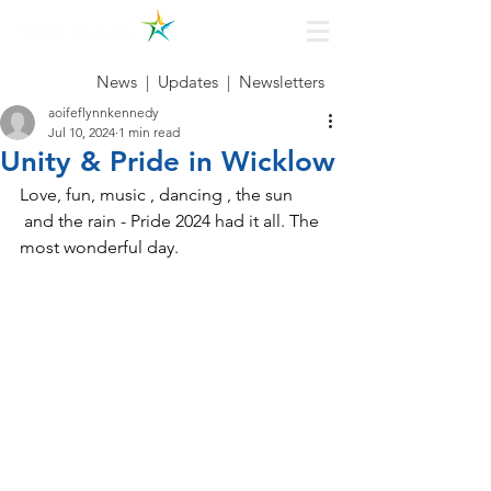
News
|
Updates
|
Newsletters
aoifeflynnkennedy
Jul 10, 2024
1 min read
Unity & Pride in Wicklow
Love, fun, music , dancing , the sun 
 and the rain - Pride 2024 had it all. The 
most wonderful day. 