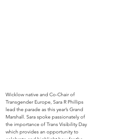
Wicklow native and Co-Chair of 
Transgender Europe, Sara R Phillips 
lead the parade as this year’s Grand 
Marshall. Sara spoke passionately of 
the importance of Trans Visibility Day 
which provides an opportunity to 