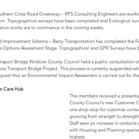
Southern Cross Road Greenway – RPS Consulting Engineers are worki
rt. Topographical surveys have been completed and Ecological surv
gation works are to commence in the coming weeks.
oad Improvement Scheme – Barry Transportation has completed the Fe
Options Assessment Stage. Topographical and GPR Surveys have be
Transport Bridge Wicklow County Council held a public consultation of
ble Transport Bridge Project. This process is currently suspended wh
equest that an Environmental Impact Assessment is carried out for th
er Care Hub
The members received a presenta
County Council’s new Customer Ca
one shop stop for customer conta
growing from strength to strength s
Staff seen an increase in contacts 
with Housing and Planning querie
highest.