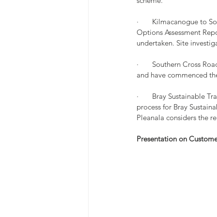
scheme.
·       Kilmacanogue to 
Options Assessment Repo
undertaken. Site investi
·       Southern Cross R
and have commenced the 
·       Bray Sustainable 
process for Bray Sustaina
Pleanala considers the r
Presentation on Custom