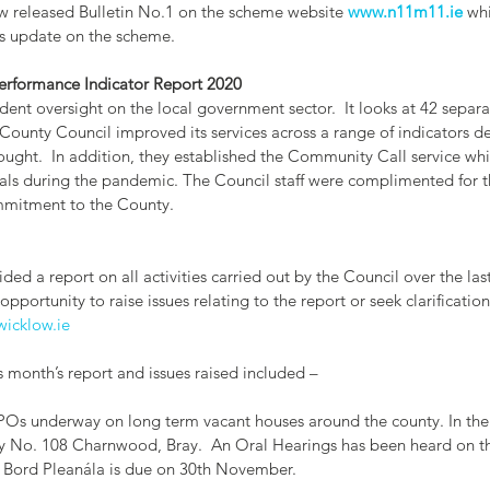
 released Bulletin No.1 on the scheme website 
www.n11m11.ie
 wh
s update on the scheme. 
rformance Indicator Report 2020
t oversight on the local government sector.  It looks at 42 separat
County Council improved its services across a range of indicators de
ought.  In addition, they established the Community Call service wh
als during the pandemic. The Council staff were complimented for t
mmitment to the County. 
ded a report on all activities carried out by the Council over the las
pportunity to raise issues relating to the report or seek clarification.
icklow.ie
 month’s report and issues raised included –
 CPOs underway on long term vacant houses around the county. In the
ty No. 108 Charnwood, Bray.  An Oral Hearings has been heard on th
 Bord Pleanála is due on 30th November.