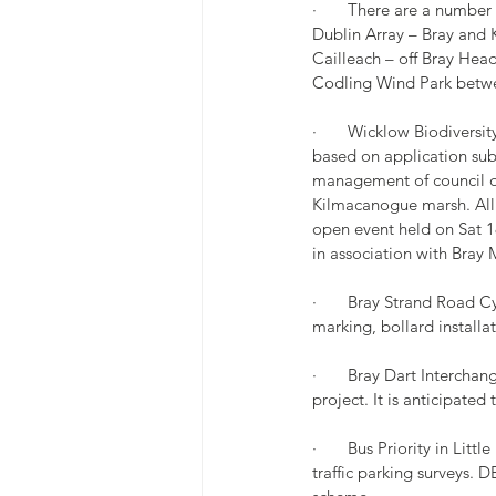
·       There are a numb
Dublin Array – Bray and 
Cailleach – off Bray Hea
Codling Wind Park betw
·       Wicklow Biodivers
based on application sub
management of council own
Kilmacanogue marsh. All 
open event held on Sat 
in association with Bray
·       Bray Strand Road 
marking, bollard installa
·       Bray Dart Intercha
project. It is anticipate
·       Bus Priority in L
traffic parking surveys