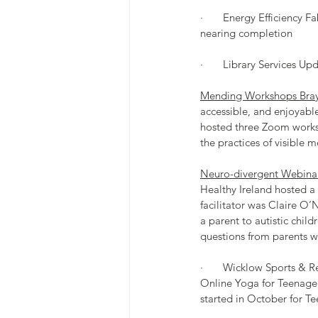
·       Energy Efficiency
nearing completion
·       Library Services Up
Mending Workshops Bray
accessible, and enjoyable
hosted three Zoom works
the practices of visible 
Neuro-divergent Webinar 
Healthy Ireland hosted a
facilitator was Claire O’N
a parent to autistic chil
questions from parents w
·       Wicklow Sports & 
Online Yoga for Teenager
started in October for T