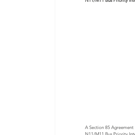
N11/M11 Bus Priority In
A Section 85 Agreement
N11/M11 Bus Priority In