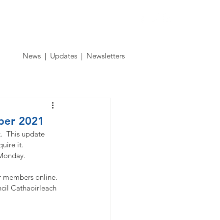
Contact
News
|
Updates
|
Newsletters
ber 2021
.  This update 
uire it. 
 Monday. 
 members online.  
cil Cathaoirleach 