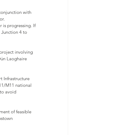
conjunction with 
or.
 is progressing. If 
 Junction 4 to 
project involving 
Dún Laoghaire 
Infrastructure 
11/M11 national 
to avoid 
ment of feasible 
nstown 