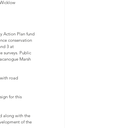
y Wicklow
ty Action Plan fund 
ance conservation 
nd 3 at 
 surveys. Public 
lmacanogue Marsh 
 with road 
ign for this 
d along with the 
velopment of the 