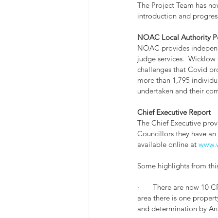
The Project Team has now
introduction and progres
NOAC Local Authority Pe
NOAC provides independen
judge services.  Wicklow 
challenges that Covid br
more than 1,795 individu
undertaken and their co
Chief Executive Report
The Chief Executive provi
Councillors they have an o
available online at 
www.w
Some highlights from this
·       There are now 10
area there is one proper
and determination by An