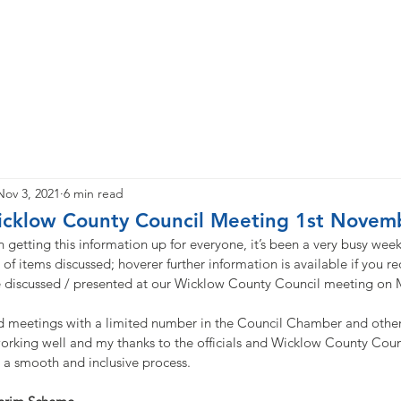
e
About
Priorities
News
Updates
Newsletter
Nov 3, 2021
6 min read
cklow County Council Meeting 1st Novem
n getting this information up for everyone, it’s been a very busy week
of items discussed; hoverer further information is available if you req
e discussed / presented at our Wicklow County Council meeting on
 meetings with a limited number in the Council Chamber and other
orking well and my thanks to the officials and Wicklow County Coun
t a smooth and inclusive process.