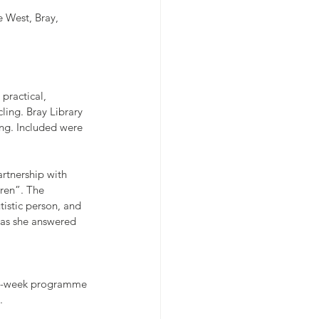
e West, Bray, 
 practical, 
ling. Bray Library 
ng. Included were 
rtnership with 
ren”. The 
tistic person, and 
 as she answered 
A 6-week programme 
.