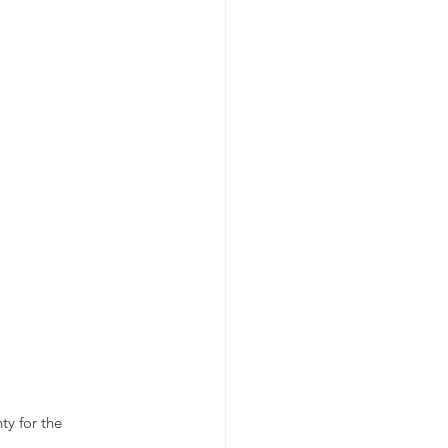
y for the 