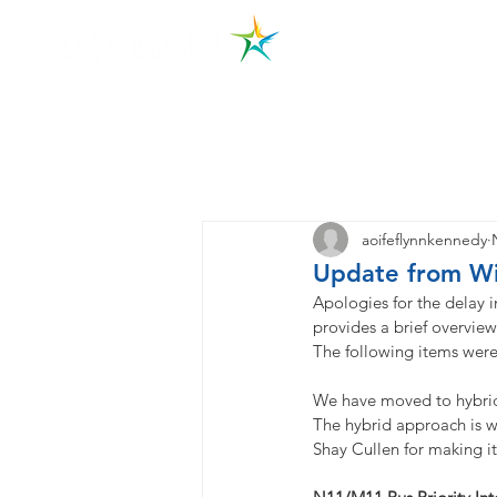
Hom
aoifeflynnkennedy
Update from Wi
Apologies for the delay i
provides a brief overview 
The following items wer
We have moved to hybrid
The hybrid approach is w
Shay Cullen for making i