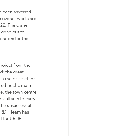
e been assessed 
 overall works are 
022. The crane 
 gone out to 
erators for the 
roject from the 
k the great 
 a major asset for 
ted public realm 
e, the town centre 
sultants to carry 
the unsuccessful 
 URDF Team has 
ll for URDF 