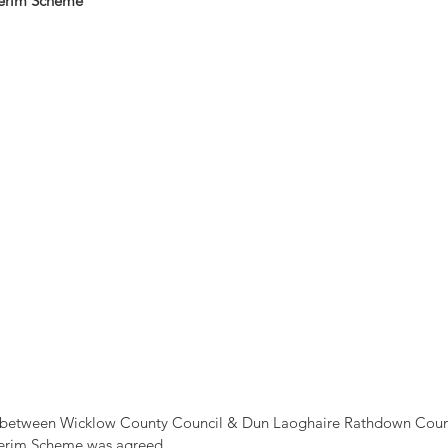
terim Scheme
 between Wicklow County Council & Dun Laoghaire Rathdown Count
terim Scheme was agreed.  