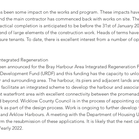
as been some impact on the works and program. These impacts hav
and the main contractor has commenced back with works on site. The
ctical completion is anticipated to be before the 31st of January 2
nd of large elements of the construction work. Heads of terms have
sure tenants. To date, there is excellent interest from a number of op
 Integrated Regeneration
en announced for the Bray Harbour Area Integrated Regeneration P
evelopment Fund (URDF) and this funding has the capacity to unloc
 and surrounding area. The harbour, its piers and adjacent lands are
l facilitate an integrated scheme to develop the harbour and associa
nt waterfront area with excellent connectivity between the promenad
 beyond. Wicklow County Council is in the process of appointing con
k as part of the design process. Work is ongoing to further develop 
w and Arklow Harbours. A meeting with the Department of Housing
orm the resubmission of these applications. It is likely that the next ca
/early 2022.