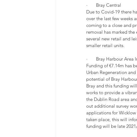
·       Bray Central
Due to Covid-19 there h
over the last few weeks 
coming to a close and pra
removal has marked the e
several new retail and lei
smaller retail units.
·       Bray Harbour Area
Funding of €7.14m has be
Urban Regeneration and D
potential of Bray Harbour
Bray and this funding wil
works to provide a vibra
the Dublin Road area and
out additional survey wor
applications for Wicklo
taken place, this will inf
funding will be late 2021