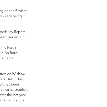
ng on the Revised 
eys are being 
asibility Report 
en carried out.
 the Part 8 
ile An Bord 
e scheme.
tion on Wicklow 
re Hub.  This 
cts has been 
ince its creation.  
over the last year 
s remaining the 