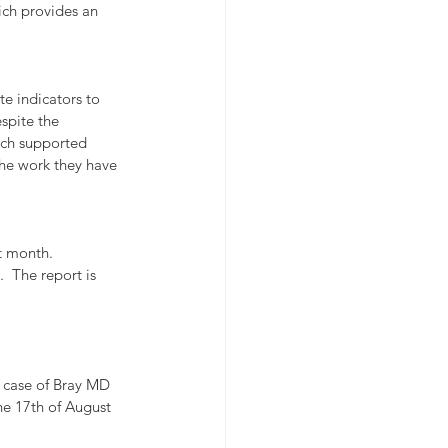
ich provides an 
e indicators to 
spite the 
ich supported 
he work they have 
t month. 
  The report is 
 case of Bray MD 
e 17th of August 