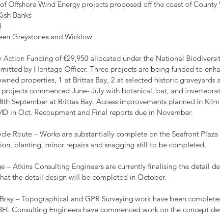
er of Offshore Wind Energy projects proposed off the coast of Count
Kish Banks
d
een Greystones and Wicklow
ity Action Funding of €29,950 allocated under the National Biodiversi
mitted by Heritage Officer. Three projects are being funded to enh
ed properties, 1 at Brittas Bay, 2 at selected historic graveyards a
projects commenced June- July with botanical, bat, and invertebrate
18th September at Brittas Bay. Access improvements planned in Ki
 MD in Oct. Recoupment and Final reports due in November.
Cycle Route – Works are substantially complete on the Seafront Plaza
tion, planting, minor repairs and snagging still to be completed.
nge – Atkins Consulting Engineers are currently finalising the detail des
d that the detail design will be completed in October.
ittle Bray – Topographical and GPR Surveying work have been complete
. DBFL Consulting Engineers have commenced work on the concept de