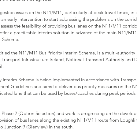
ongestion issues on the N11/M11, particularly at peak travel times, in 
 an early intervention to start addressing the problems on the corrid
 assess the feasibility of providing bus lanes on the N11/M11 corridor
 offer a practicable interim solution in advance of the main N11/M11
t Scheme.
titled the N11/M11 Bus Priority Interim Scheme, is a multi-authority 
Transport Infrastructure Ireland, National Transport Authority and 
l.
 Interim Scheme is being implemented in accordance with Transport 
ment Guidelines and aims to deliver bus priority measures on the N
dicated lane that can be used by buses/coaches during peak periods 
in Phase 2 (Option Selection) and work is progressing on the develop
rovision of bus lanes along the existing N11/M11 route from Loughli
o Junction 9 (Glenview) in the south.