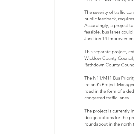
The severity of traffic c
public feedback, requires
Accordingly, a project to
feasible, bus lanes could
Junction 14 Improvemen
This separate project, en
Wicklow County Council, 
Rathdown County Counci
The N11/M11 Bus Priority
Ireland’s Project Manage
road in the form of a de
congested traffic lanes.
The project is currently 
design options for the p
roundabout in the north t