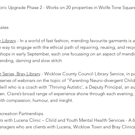
 Fabric Upgrade Phase 2 - Works on 20 properties in Wolfe Tone Squar
dates
 Library
 - In a world of fast fashion, mending favourite garments is a
 way to engage with the ethical path of repairing, reusing, and recyc
hops in early September, each one focussing on an aspect of mendi
mending, darning and slow stitch
Series, Bray Library
 - Wicklow County Council Library Service, in pa
 series of webinars on the topic of “Parenting Neuro-divergent Child
eill who is a coach with ‘Thriving Autistic’, a Deputy Principal, an au
dren. Claire’s broad range of experience shone through each evening,
ith compassion, humour, and insight.
Recreation Partnerships
s with Lucena Clinic – Child and Youth Mental Health Services - 
eenagers who are clients with Lucena, Wicklow Town and Bray Clinics