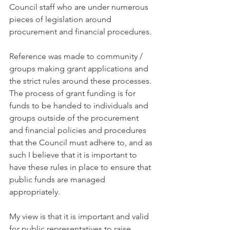
Council staff who are under numerous 
pieces of legislation around 
procurement and financial procedures.
Reference was made to community / 
groups making grant applications and 
the strict rules around these processes. 
The process of grant funding is for 
funds to be handed to individuals and 
groups outside of the procurement 
and financial policies and procedures 
that the Council must adhere to, and as 
such I believe that it is important to 
have these rules in place to ensure that 
public funds are managed 
appropriately.  
My view is that it is important and valid 
for public representatives to raise 