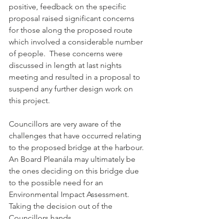
positive, feedback on the specific 
proposal raised significant concerns 
for those along the proposed route 
which involved a considerable number 
of people.  These concerns were 
discussed in length at last nights 
meeting and resulted in a proposal to 
suspend any further design work on 
this project.
Councillors are very aware of the 
challenges that have occurred relating 
to the proposed bridge at the harbour. 
An Board Pleanála may ultimately be 
the ones deciding on this bridge due 
to the possible need for an 
Environmental Impact Assessment.  
Taking the decision out of the 
Councillors hands.