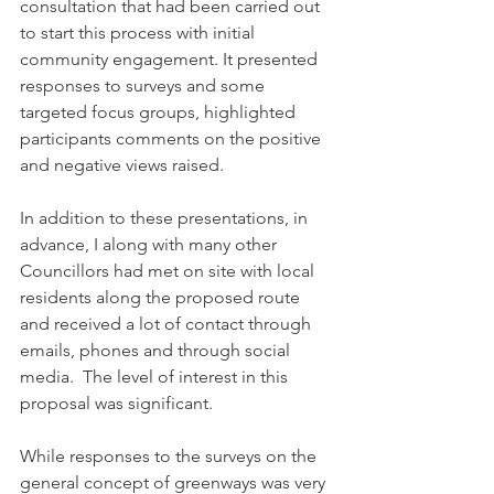
consultation that had been carried out 
to start this process with initial 
community engagement. It presented 
responses to surveys and some 
targeted focus groups, highlighted 
participants comments on the positive 
and negative views raised.
In addition to these presentations, in 
advance, I along with many other 
Councillors had met on site with local 
residents along the proposed route 
and received a lot of contact through 
emails, phones and through social 
media.  The level of interest in this 
proposal was significant.
While responses to the surveys on the 
general concept of greenways was very 