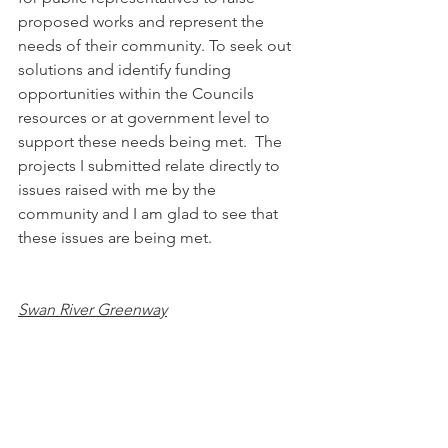
proposed works and represent the 
needs of their community. To seek out 
solutions and identify funding 
opportunities within the Councils 
resources or at government level to 
support these needs being met.  The 
projects I submitted relate directly to 
issues raised with me by the 
community and I am glad to see that 
these issues are being met.
Swan River Greenway