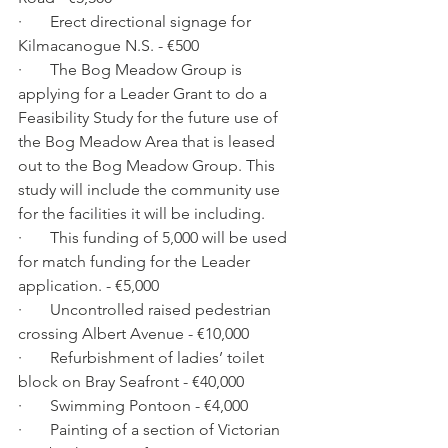
·       Erect directional signage for 
Kilmacanogue N.S. - €500
·       The Bog Meadow Group is 
applying for a Leader Grant to do a 
Feasibility Study for the future use of 
the Bog Meadow Area that is leased 
out to the Bog Meadow Group. This 
study will include the community use 
for the facilities it will be including. 
·       This funding of 5,000 will be used 
for match funding for the Leader 
application. - €5,000
·       Uncontrolled raised pedestrian 
crossing Albert Avenue - €10,000
·       Refurbishment of ladies’ toilet 
block on Bray Seafront - €40,000
·       Swimming Pontoon - €4,000
·       Painting of a section of Victorian 