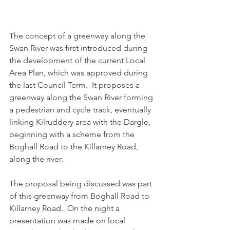
The concept of a greenway along the 
Swan River was first introduced during 
the development of the current Local 
Area Plan, which was approved during 
the last Council Term.  It proposes a 
greenway along the Swan River forming 
a pedestrian and cycle track, eventually 
linking Kilruddery area with the Dargle, 
beginning with a scheme from the 
Boghall Road to the Killarney Road, 
along the river.
The proposal being discussed was part 
of this greenway from Boghall Road to 
Killarney Road.  On the night a 
presentation was made on local 