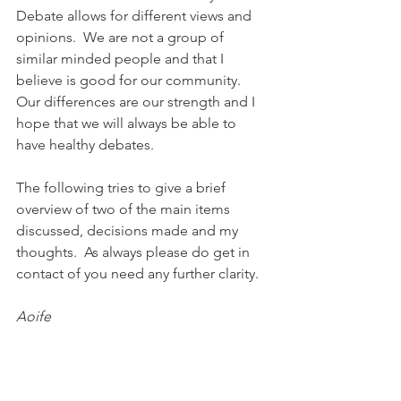
Debate allows for different views and 
opinions.  We are not a group of 
similar minded people and that I 
believe is good for our community. 
Our differences are our strength and I 
hope that we will always be able to 
have healthy debates.
The following tries to give a brief 
overview of two of the main items 
discussed, decisions made and my 
thoughts.  As always please do get in 
contact of you need any further clarity.
Aoife