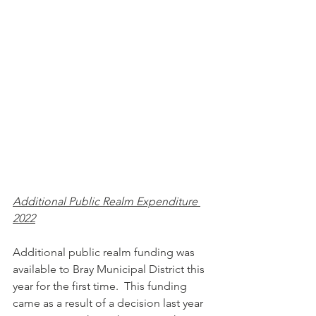
Additional Public Realm Expenditure 
2022
Additional public realm funding was 
available to Bray Municipal District this 
year for the first time.  This funding 
came as a result of a decision last year 