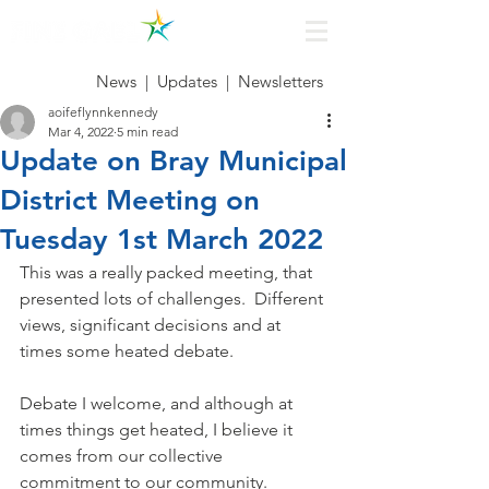
News
|
Updates
|
Newsletters
aoifeflynnkennedy
Mar 4, 2022
5 min read
Update on Bray Municipal
District Meeting on
Tuesday 1st March 2022
This was a really packed meeting, that 
presented lots of challenges.  Different 
views, significant decisions and at 
times some heated debate. 
Debate I welcome, and although at 
times things get heated, I believe it 
comes from our collective 
commitment to our community.  