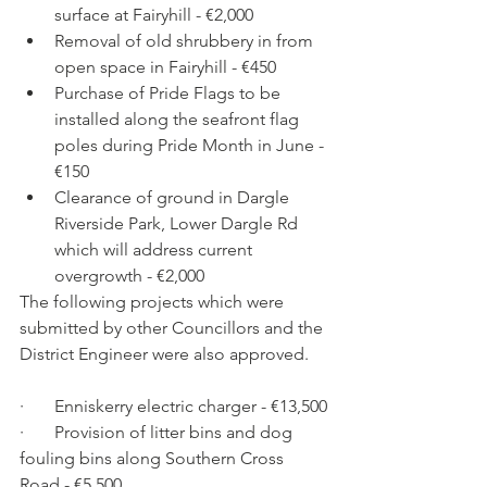
surface at Fairyhill - €2,000
Removal of old shrubbery in from 
open space in Fairyhill - €450
Purchase of Pride Flags to be 
installed along the seafront flag 
poles during Pride Month in June - 
€150
Clearance of ground in Dargle 
Riverside Park, Lower Dargle Rd 
which will address current 
overgrowth - €2,000
The following projects which were 
submitted by other Councillors and the 
District Engineer were also approved.
·       Enniskerry electric charger - €13,500
·       Provision of litter bins and dog 
fouling bins along Southern Cross 
Road - €5,500