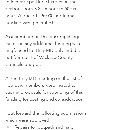
to increase parking charges on the 
seafront from 30c an hour to 50c an 
hour.  A total of €96,000 additional 
funding was generated.
As a condition of this parking charge 
increase, any additional funding was 
ringfenced for Bray MD only and did 
not form part of Wicklow County 
Councils budget.
At the Bray MD meeting on the 1st of 
February members were invited to 
submit proposals for spending of this 
funding for costing and consideration.
I put forward the following submissions 
which were approved.
Repairs to footpath and hard 