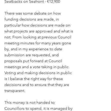
Seatbacks on Seafront - €12,900
There was some debate on how 
funding decisions are made, in 
particular how decisions are made on 
what projects are approved and what is 
not. From looking at previous Council 
meeting minutes for many years gone 
by, and in my experience to date 
submission are requested, and 
proposals put forward at Council 
meetings and a vote taking in public.  
Voting and making decisions in public 
is I believe the right way for these 
decisions and to ensure that they are 
transparent.
This money is not handed to 
Councillors to spend, it is managed by 