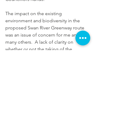
The impact on the existing 
environment and biodiversity in the 
proposed Swan River Greenway route 
was an issue of concern for me and 
many others.  A lack of clarity on 
whether or not the taking of the 
decision out of the Councillors hands 
could be prevented in this case was 
worrying. As such I voted in support of 
the motion not to continue with 
designs.
My thoughts after last night’s meeting 
are as follows.
Although I stand by my vote, I 
don’t believe there were any 
winners in this.