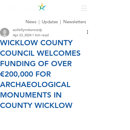
News
|
Updates
|
Newsletters
aoifeflynnkennedy
Apr 23, 2024
1 min read
WICKLOW COUNTY
COUNCIL WELCOMES
FUNDING OF OVER
€200,000 FOR
ARCHAEOLOGICAL
MONUMENTS IN
COUNTY WICKLOW