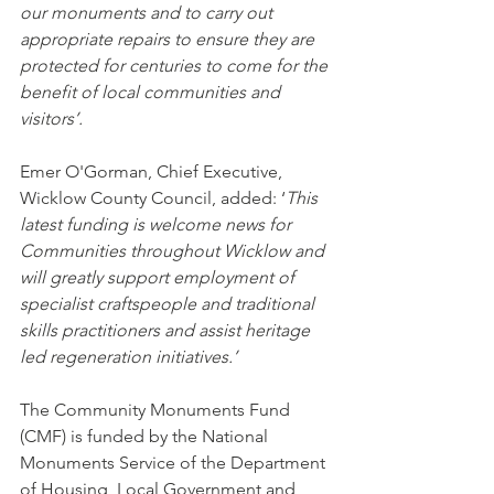
our monuments and to carry out 
appropriate repairs to ensure they are 
protected for centuries to come for the 
benefit of local communities and 
visitors’.
Emer O'Gorman, Chief Executive, 
Wicklow County Council, added: ‘
This 
latest funding is welcome news for 
Communities throughout Wicklow and 
will greatly support employment of 
specialist craftspeople and traditional 
skills practitioners and assist heritage 
led regeneration initiatives.’
The Community Monuments Fund 
(CMF) is funded by the National 
Monuments Service of the Department 
of Housing, Local Government and 