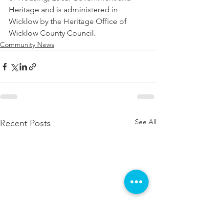
Heritage and is administered in 
Wicklow by the Heritage Office of 
Wicklow County Council.
Community News
See All
Recent Posts