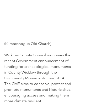
(Kilmacanogue Old Church)
Wicklow County Council welcomes the 
recent Government announcement of 
funding for archaeological monuments 
in County Wicklow through the 
Community Monuments Fund 2024. 
The CMF aims to conserve, protect and 
promote monuments and historic sites, 
encouraging access and making them 
more climate resilient.