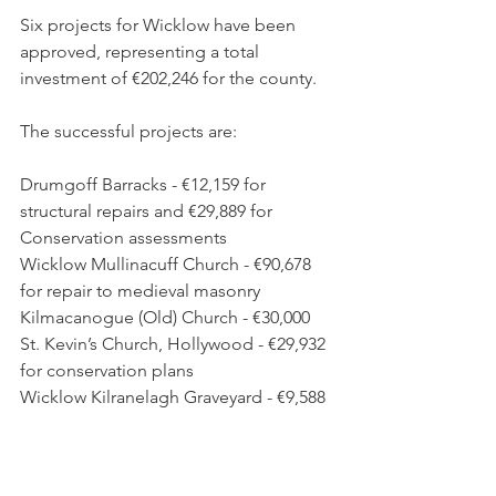
Six projects for Wicklow have been 
approved, representing a total 
investment of €202,246 for the county.
The successful projects are:
Drumgoff Barracks - €12,159 for 
structural repairs and €29,889 for 
Conservation assessments
Wicklow Mullinacuff Church - €90,678 
for repair to medieval masonry
Kilmacanogue (Old) Church - €30,000
St. Kevin’s Church, Hollywood - €29,932 
for conservation plans
Wicklow Kilranelagh Graveyard - €9,588