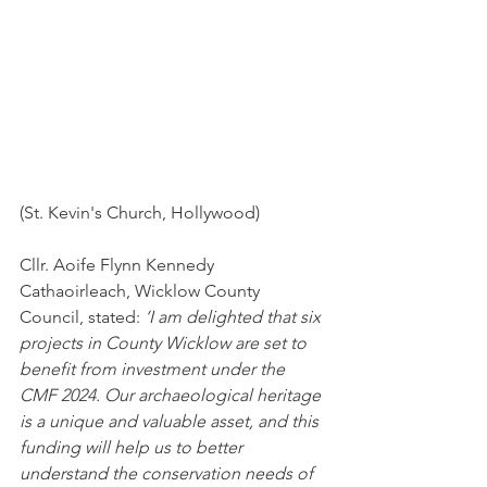
(St. Kevin's Church, Hollywood)
Cllr. Aoife Flynn Kennedy 
Cathaoirleach, Wicklow County 
Council, stated: 
‘I am delighted that six 
projects in County Wicklow are set to 
benefit from investment under the 
CMF 2024. Our archaeological heritage 
is a unique and valuable asset, and this 
funding will help us to better 
understand the conservation needs of 