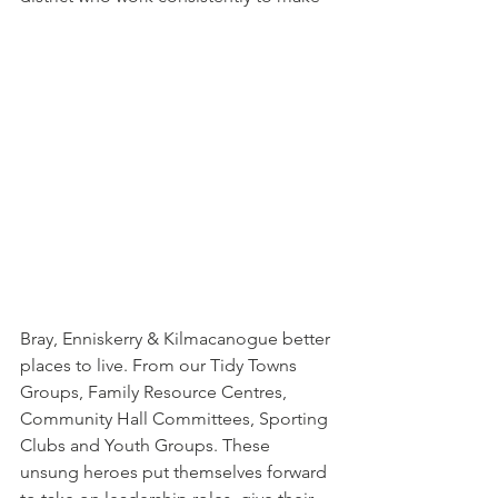
Bray, Enniskerry & Kilmacanogue better 
places to live. From our Tidy Towns 
Groups, Family Resource Centres, 
Community Hall Committees, Sporting 
Clubs and Youth Groups. These 
unsung heroes put themselves forward 