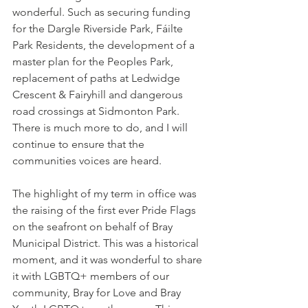
wonderful. Such as securing funding 
for the Dargle Riverside Park, Fáilte 
Park Residents, the development of a 
master plan for the Peoples Park, 
replacement of paths at Ledwidge 
Crescent & Fairyhill and dangerous 
road crossings at Sidmonton Park. 
There is much more to do, and I will 
continue to ensure that the 
communities voices are heard.
The highlight of my term in office was 
the raising of the first ever Pride Flags 
on the seafront on behalf of Bray 
Municipal District. This was a historical 
moment, and it was wonderful to share 
it with LGBTQ+ members of our 
community, Bray for Love and Bray 