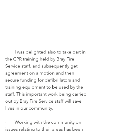
·       I was delighted also to take part in 
the CPR training held by Bray Fire 
Service staff, and subsequently get 
agreement on a motion and then 
secure funding for defibrillators and 
training equipment to be used by the 
staff. This important work being carried 
out by Bray Fire Service staff will save 
lives in our community.
·       Working with the community on 
issues relating to their areas has been 