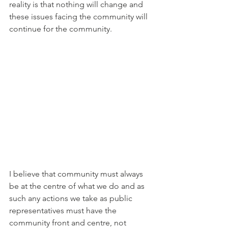
reality is that nothing will change and 
these issues facing the community will 
continue for the community. 
I believe that community must always 
be at the centre of what we do and as 
such any actions we take as public 
representatives must have the 
community front and centre, not 