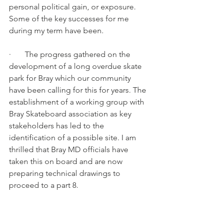
personal political gain, or exposure.
Some of the key successes for me 
during my term have been.
·       The progress gathered on the 
development of a long overdue skate 
park for Bray which our community 
have been calling for this for years. The 
establishment of a working group with 
Bray Skateboard association as key 
stakeholders has led to the 
identification of a possible site. I am 
thrilled that Bray MD officials have 
taken this on board and are now 
preparing technical drawings to 
proceed to a part 8.