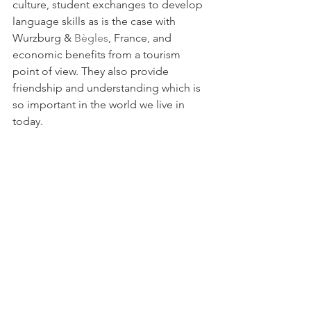
culture, student exchanges to develop 
language skills as is the case with 
Wurzburg & 
Bègles
, France, and 
economic benefits from a tourism 
point of view. They also provide 
friendship and understanding which is 
so important in the world we live in 
today.