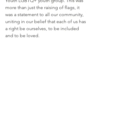
Youth LGBTQ+ youth group. This was 
more than just the raising of flags, it 
was a statement to all our community, 
uniting in our belief that each of us has 
a right be ourselves, to be included 
and to be loved.