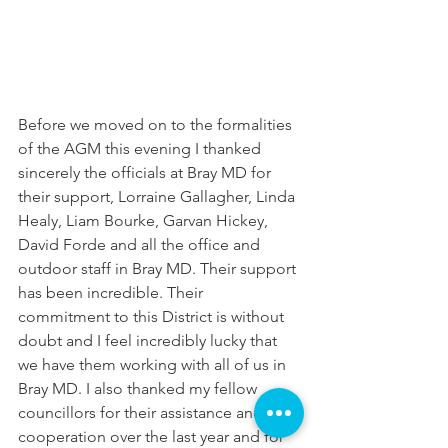
Before we moved on to the formalities 
of the AGM this evening I thanked 
sincerely the officials at Bray MD for 
their support, Lorraine Gallagher, Linda 
Healy, Liam Bourke, Garvan Hickey, 
David Forde and all the office and 
outdoor staff in Bray MD. Their support 
has been incredible. Their 
commitment to this District is without 
doubt and I feel incredibly lucky that 
we have them working with all of us in 
Bray MD. I also thanked my fellow 
councillors for their assistance and 
cooperation over the last year and for 