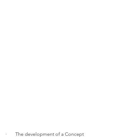
·       The development of a Concept 