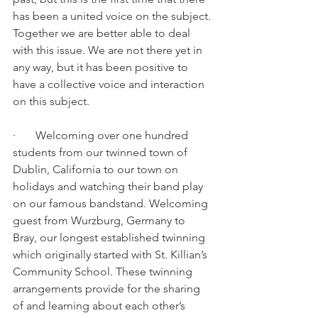
has been a united voice on the subject. 
Together we are better able to deal 
with this issue. We are not there yet in 
any way, but it has been positive to 
have a collective voice and interaction 
on this subject.
·       Welcoming over one hundred 
students from our twinned town of 
Dublin, California to our town on 
holidays and watching their band play 
on our famous bandstand. Welcoming 
guest from Wurzburg, Germany to 
Bray, our longest established twinning 
which originally started with St. Killian’s 
Community School. These twinning 
arrangements provide for the sharing 
of and learning about each other’s 