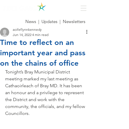
News
|
Updates
|
Newsletters
aoifeflynnkennedy
Jun 14, 2022
4 min read
Time to reflect on an
important year and pass
on the chains of office
Tonight’s Bray Municipal District 
meeting marked my last meeting as 
Cathaoirleach of Bray MD. It has been 
an honour and a privilege to represent 
the District and work with the 
community, the officials, and my fellow 
Councillors.