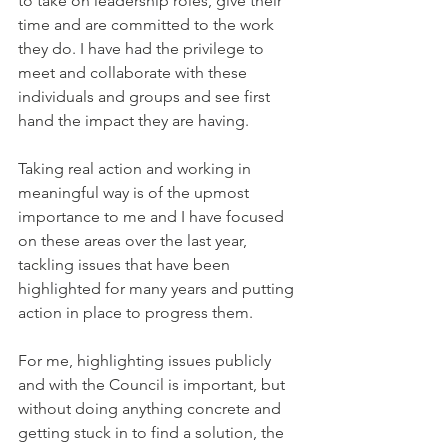
to take on leadership roles, give their 
time and are committed to the work 
they do. I have had the privilege to 
meet and collaborate with these 
individuals and groups and see first 
hand the impact they are having. 
Taking real action and working in 
meaningful way is of the upmost 
importance to me and I have focused 
on these areas over the last year, 
tackling issues that have been 
highlighted for many years and putting 
action in place to progress them. 
For me, highlighting issues publicly 
and with the Council is important, but 
without doing anything concrete and 
getting stuck in to find a solution, the 