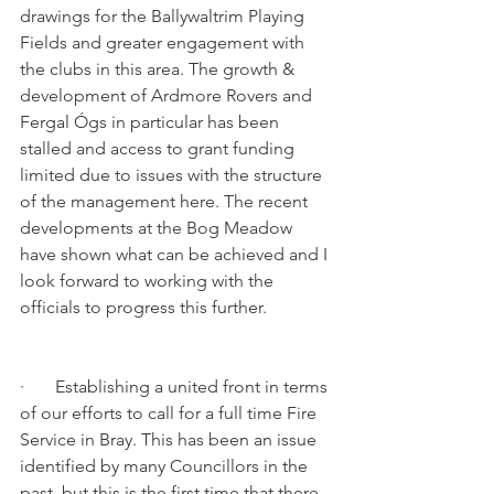
drawings for the Ballywaltrim Playing 
Fields and greater engagement with 
the clubs in this area. The growth & 
development of Ardmore Rovers and 
Fergal Ógs in particular has been 
stalled and access to grant funding 
limited due to issues with the structure 
of the management here. The recent 
developments at the Bog Meadow 
have shown what can be achieved and I 
look forward to working with the 
officials to progress this further.
·       Establishing a united front in terms 
of our efforts to call for a full time Fire 
Service in Bray. This has been an issue 
identified by many Councillors in the 
past, but this is the first time that there 