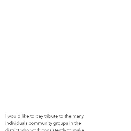
I would like to pay tribute to the many 
individuals community groups in the 
district who work consistently to make 