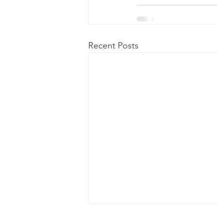
Recent Posts