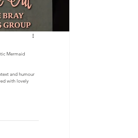
stic Mermaid 
ontext and humour 
ed with lovely 