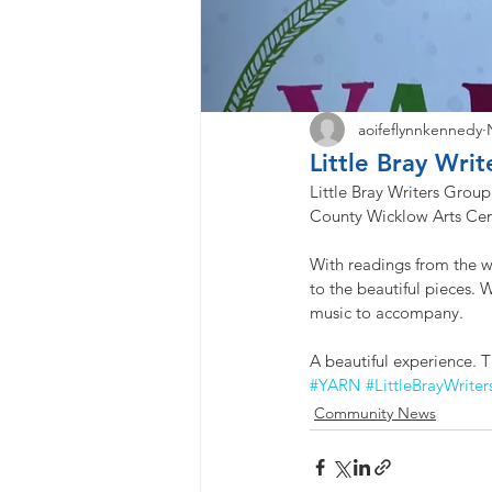
aoifeflynnkennedy
Little Bray Wri
Little Bray Writers Grou
County Wicklow Arts Centr
With readings from the w
to the beautiful pieces.
music to accompany. 
A beautiful experience. T
#YARN
#LittleBrayWriter
Community News