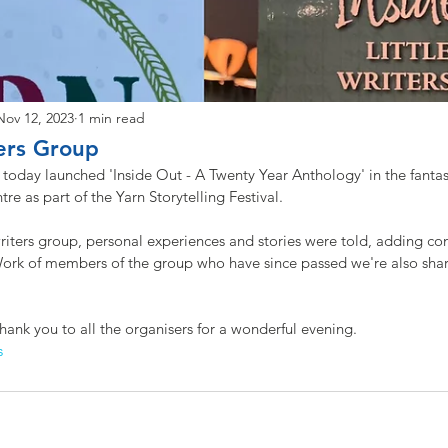
Nov 12, 2023
1 min read
ters Group
p today launched 'Inside Out - A Twenty Year Anthology' in the fanta
e as part of the Yarn Storytelling Festival. 
riters group, personal experiences and stories were told, adding c
 Work of members of the group who have since passed we're also shar
hank you to all the organisers for a wonderful evening. 
s