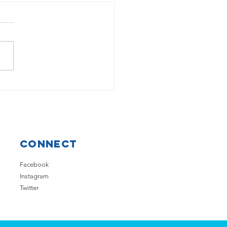
low well represented at
BT Young Scientist
Connect
Facebook
Instagram
Twitter