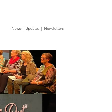
Contact
News
|
Updates
|
Newsletters