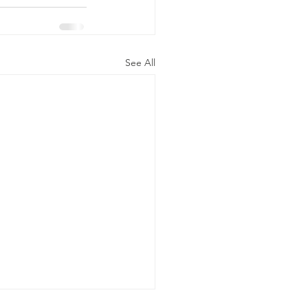
See All