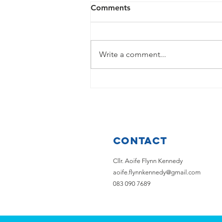
Comments
Write a comment...
💙 ANNOUNCEMENT 💙
Contact
Cllr. Aoife Flynn Kennedy
aoife.flynnkennedy@gmail.com
083 090 7689