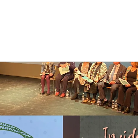
e
About
Priorities
News
Updates
Newsletter