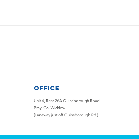
Disappointing news from
Wick
Aircoach for those who want
the 
to travel from Bray &
Greystones to the Airport
Office
Unit 4, Rear 26A Quinsborough Road
Bray, Co. Wicklow
(Laneway just off Quinsborough Rd.)